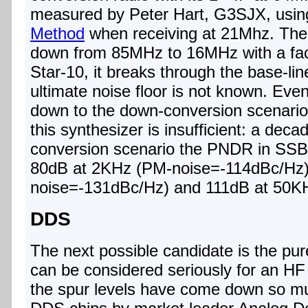
measured by Peter Hart, G3SJX, usin
Method
when receiving at 21Mhz. There
down from 85MHz to 16MHz with a fact
Star-10, it breaks through the base-lin
ultimate noise floor is not known. Eve
down to the down-conversion scenario,
this synthesizer is insufficient: a decad
conversion scenario the PNDR in SSB b
80dB at 2KHz (PM-noise=-114dBc/Hz)
noise=-131dBc/Hz) and 111dB at 50K
DDS
The next possible candidate is the pu
can be considered seriously for an H
the spur levels have come down so mu