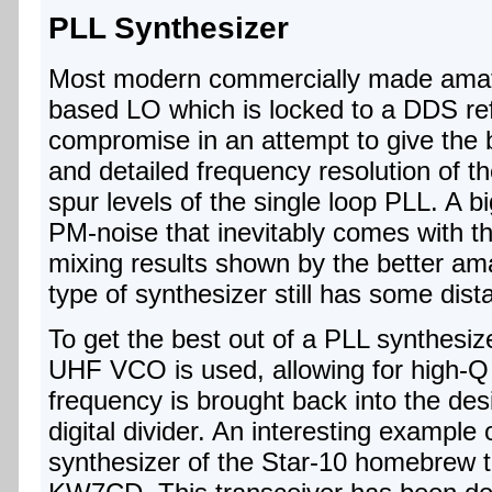
PLL Synthesizer
Most modern commercially made amate
based LO which is locked to a DDS re
compromise in an attempt to give the b
and detailed frequency resolution of 
spur levels of the single loop PLL. A b
PM-noise that inevitably comes with t
mixing results shown by the better am
type of synthesizer still has some dist
To get the best out of a PLL synthesi
UHF VCO is used, allowing for high-Q 
frequency is brought back into the des
digital divider. An interesting example
synthesizer of the Star-10 homebrew t