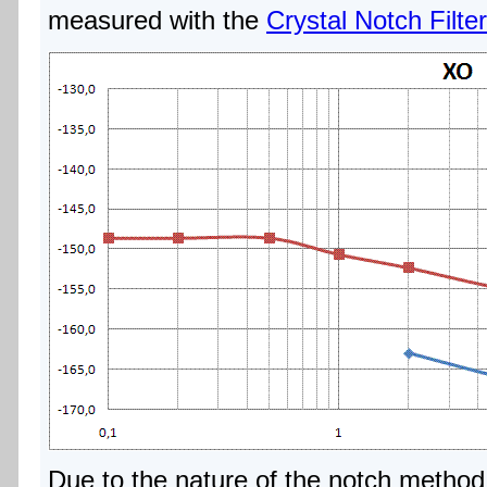
measured with the
Crystal Notch Filter
Due to the nature of the notch method 