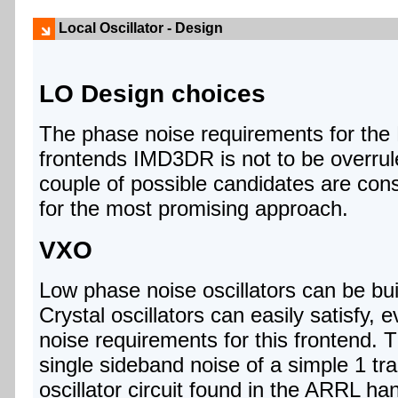
Local Oscillator - Design
LO Design choices
The phase noise requirements for the 
frontends IMD3DR is not to be overrul
couple of possible candidates are con
for the most promising approach.
VXO
Low phase noise oscillators can be bui
Crystal oscillators can easily satisfy, 
noise requirements for this frontend. 
single sideband noise of a simple 1 tra
oscillator circuit found in the ARRL ha