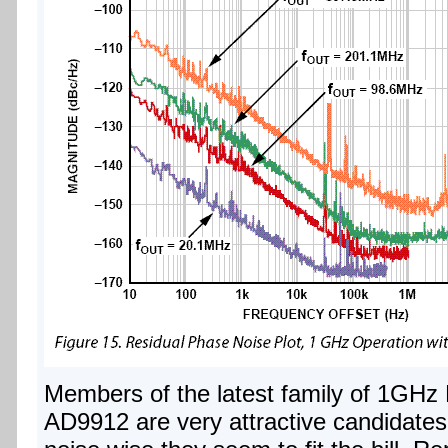
Members of the latest family of 1GHz
AD9912 are very attractive candidates