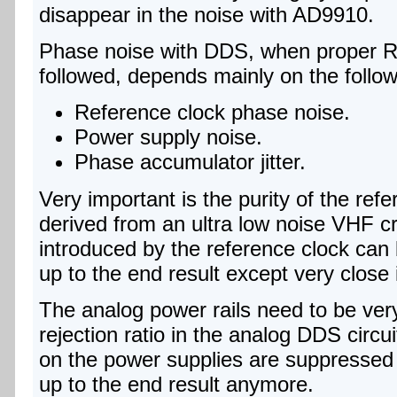
disappear in the noise with AD9910.
Phase noise with DDS, when proper R
followed, depends mainly on the follow
Reference clock phase noise.
Power supply noise.
Phase accumulator jitter.
Very important is the purity of the ref
derived from an ultra low noise VHF cry
introduced by the reference clock can 
up to the end result except very close 
The analog power rails need to be ve
rejection ratio in the analog DDS circuits
on the power supplies are suppressed
up to the end result anymore.