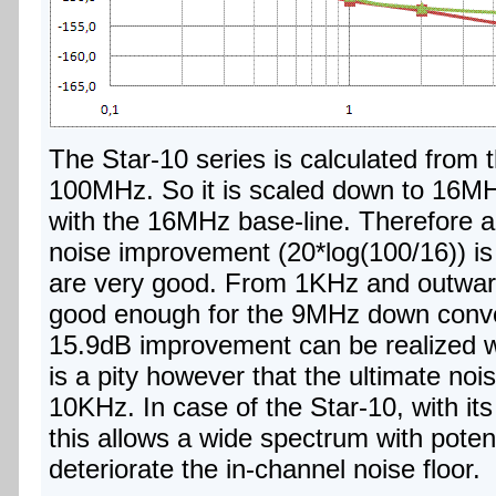
The Star-10 series is calculated from t
100MHz. So it is scaled down to 16MH
with the 16MHz base-line. Therefore a
noise improvement (20*log(100/16)) is 
are very good. From 1KHz and outward
good enough for the 9MHz down convers
15.9dB improvement can be realized with
is a pity however that the ultimate noi
10KHz. In case of the Star-10, with it
this allows a wide spectrum with poten
deteriorate the in-channel noise floor.