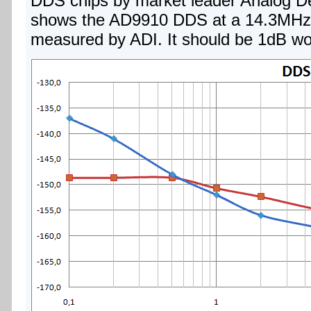
DDS chips by market leader Analog De
shows the AD9910 DDS at a 14.3MHz 
measured by ADI. It should be 1dB wo