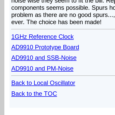
noise wise they seem to fit the bill. Rep
components seems possible. Spurs h
problem as there are no good spurs...,
ever. The choice has been made!
1GHz Reference Clock
AD9910 Prototype Board
AD9910 and SSB-Noise
AD9910 and PM-Noise
Back to Local Oscillator
Back to the TOC