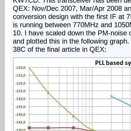
KW7CD. This transceiver has been descr
QEX: Nov/Dec 2007, Mar/Apr 2008 and
conversion design with the first IF a
is running between 770MHz and 1050
10. I have scaled down the PM-noise o
and plotted this in the following graph
38C of the final article in QEX: