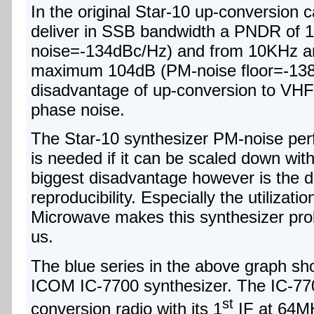
In the original Star-10 up-conversion ca
deliver in SSB bandwidth a PNDR of 
noise=-134dBc/Hz) and from 10KHz a
maximum 104dB (PM-noise floor=-138
disadvantage of up-conversion to VHF 
phase noise.
The Star-10 synthesizer PM-noise per
is needed if it can be scaled down witho
biggest disadvantage however is the diff
reproducibility. Especially the utiliz
Microwave makes this synthesizer prob
us.
The blue series in the above graph sh
ICOM IC-7700 synthesizer. The IC-77
st
conversion radio with its 1
IF at 64M