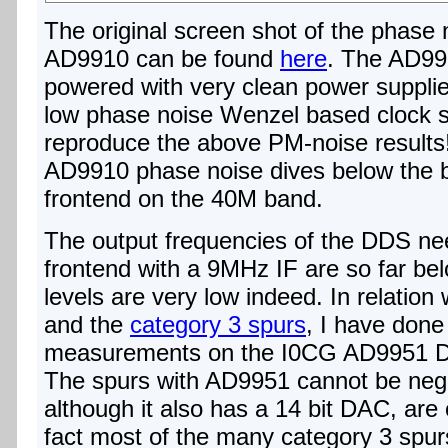
The original screen shot of the phase 
AD9910 can be found
here
. The AD991
powered with very clean power suppli
low phase noise Wenzel based clock si
reproduce the above PM-noise result
AD9910 phase noise dives below the b
frontend on the 40M band.
The output frequencies of the DDS ne
frontend with a 9MHz IF are so far belo
levels are very low indeed. In relati
and the
category 3 spurs
, I have done
measurements on the I0CG AD9951 D
The spurs with AD9951 cannot be negl
although it also has a 14 bit DAC, are
fact most of the many category 3 spu