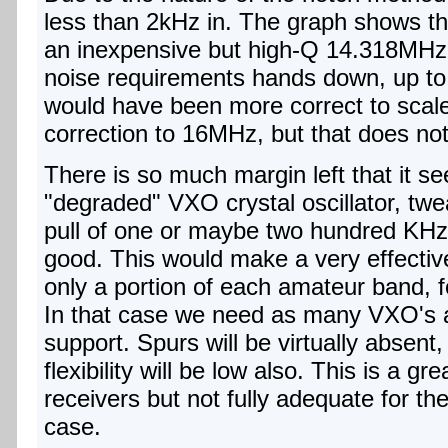
less than 2kHz in. The graph shows that
an inexpensive but high-Q 14.318MHz
noise requirements hands down, up to in
would have been more correct to scale 
correction to 16MHz, but that does n
There is so much margin left that it se
"degraded" VXO crystal oscillator, twe
pull of one or maybe two hundred KHz w
good. This would make a very effective 
only a portion of each amateur band,
In that case we need as many VXO's 
support. Spurs will be virtually absent,
flexibility will be low also. This is a gr
receivers but not fully adequate for t
case.