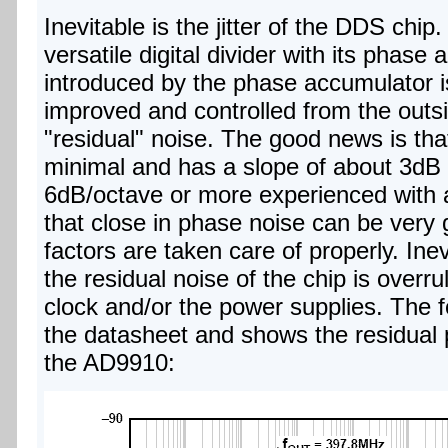
Inevitable is the jitter of the DDS chi
versatile digital divider with its phase 
introduced by the phase accumulator is
improved and controlled from the outside
"residual" noise. The good news is that
minimal and has a slope of about 3dB 
6dB/octave or more experienced with a
that close in phase noise can be very 
factors are taken care of properly. Inev
the residual noise of the chip is overru
clock and/or the power supplies. The f
the datasheet and shows the residual
the AD9910: