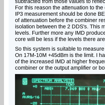
subtracted from those values to reflect
For this reason the attenuation to the 
IP3 measurement should be done BE
of attenuation before the combiner res
isolation between the 2 DDS's. This m
levels. Further more any IMD produce
core will be less if the levels there a
So this system is suitable to measu
On 17M-10M +45dBm is the limit. I h
of the increased IMD at higher frequen
combiner or the output amplifier or bo