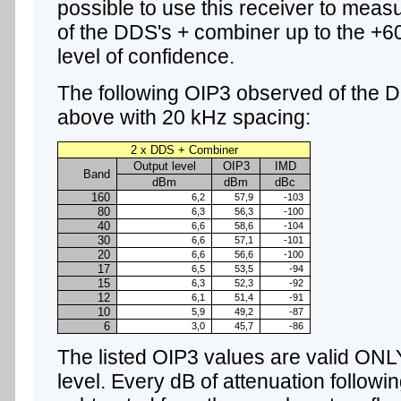
possible to use this receiver to measu
of the DDS's + combiner up to the +6
level of confidence.
The following OIP3 observed of the 
above with 20 kHz spacing:
2 x DDS + Combiner
Output level
OIP3
IMD
Band
dBm
dBm
dBc
160
6,2
57,9
-103
80
6,3
56,3
-100
40
6,6
58,6
-104
30
6,6
57,1
-101
20
6,6
56,6
-100
17
6,5
53,5
-94
15
6,3
52,3
-92
12
6,1
51,4
-91
10
5,9
49,2
-87
6
3,0
45,7
-86
The listed OIP3 values are valid ONL
level. Every dB of attenuation follow