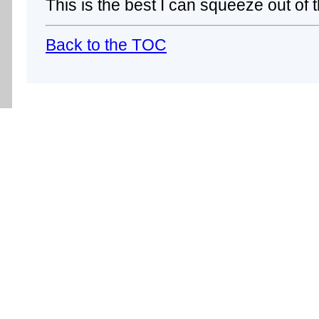
This is the best I can squeeze out of t
Back to the TOC