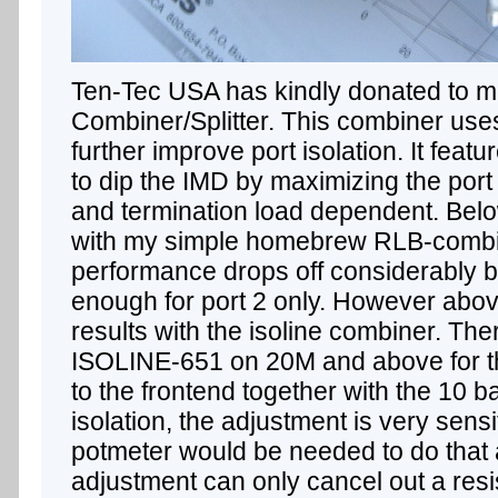
Ten-Tec USA has kindly donated to 
Combiner/Splitter. This combiner use
further improve port isolation. It feat
to dip the IMD by maximizing the port 
and termination load dependent. Belo
with my simple homebrew RLB-combine
performance drops off considerably 
enough for port 2 only. However above
results with the isoline combiner. The
ISOLINE-651 on 20M and above for
to the frontend together with the 10 
isolation, the adjustment is very sensi
potmeter would be needed to do that 
adjustment can only cancel out a res