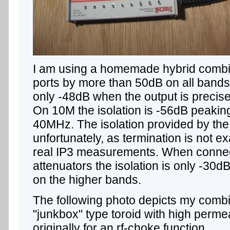
I am using a homemade hybrid combine
ports by more than 50dB on all bands
only -48dB when the output is precis
On 10M the isolation is -56dB peakin
40MHz. The isolation provided by the
unfortunately, as termination is not e
real IP3 measurements. When conne
attenuators the isolation is only -30
on the higher bands.
The following photo depicts my combin
"junkbox" type toroid with high perme
originally for an rf-choke function.