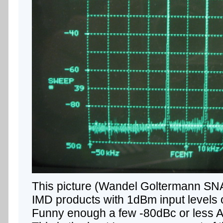
This picture (Wandel Goltermann SNA
IMD products with 1dBm input level
Funny enough a few -80dBc or less A