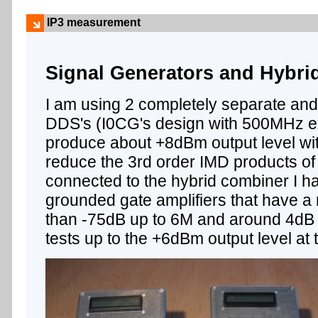
IP3 measurement
Signal Generators and Hybr
I am using 2 completely separate an
DDS's (I0CG's design with 500MHz ex
produce about +8dBm output level wi
reduce the 3rd order IMD products of
connected to the hybrid combiner I h
grounded gate amplifiers that have a r
than -75dB up to 6M and around 4dB g
tests up to the +6dBm output level at 