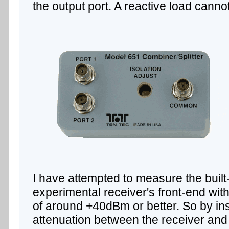
the output port. A reactive load canno
I have attempted to measure the built-
experimental receiver's front-end with
of around +40dBm or better. So by in
attenuation between the receiver and